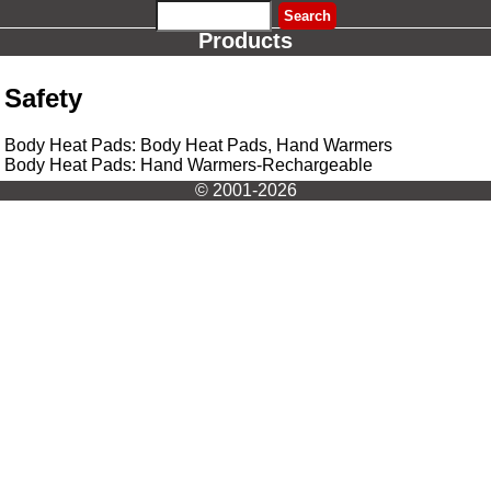
Products
Safety
Body Heat Pads: Body Heat Pads, Hand Warmers
Body Heat Pads: Hand Warmers-Rechargeable
© 2001-2026