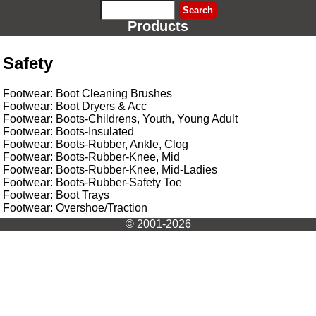
Products
Safety
Footwear: Boot Cleaning Brushes
Footwear: Boot Dryers & Acc
Footwear: Boots-Childrens, Youth, Young Adult
Footwear: Boots-Insulated
Footwear: Boots-Rubber, Ankle, Clog
Footwear: Boots-Rubber-Knee, Mid
Footwear: Boots-Rubber-Knee, Mid-Ladies
Footwear: Boots-Rubber-Safety Toe
Footwear: Boot Trays
Footwear: Overshoe/Traction
© 2001-2026