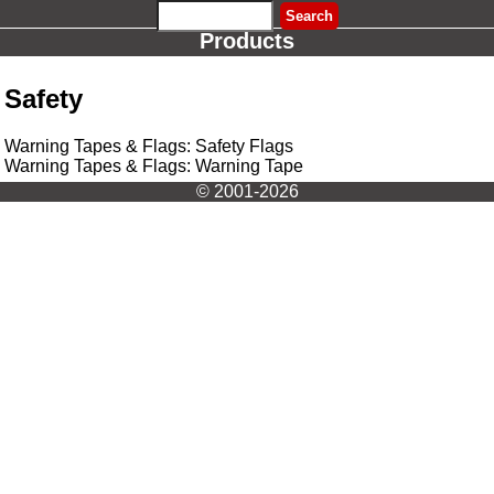
Products
Safety
Warning Tapes & Flags: Safety Flags
Warning Tapes & Flags: Warning Tape
© 2001-2026