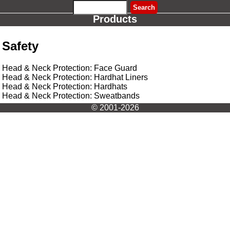
Products
Safety
Head & Neck Protection: Face Guard
Head & Neck Protection: Hardhat Liners
Head & Neck Protection: Hardhats
Head & Neck Protection: Sweatbands
© 2001-2026